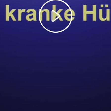
Play
Video