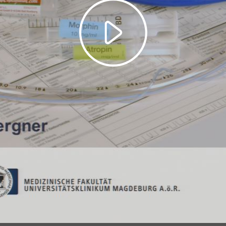
Play
Video