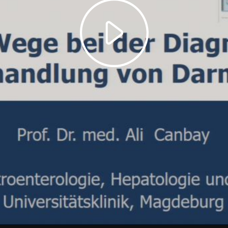
Play
Video